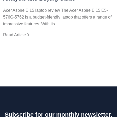
Acer Aspire E 15 laptop review The Acer Aspire E 15 E5-
576G-5762 is a budget-friendly laptop that offers a range of
impressive features. With its …
Read Article
Subscribe for our monthly newsletter.