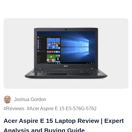
Joshua Gordon
Reviews
Acer Aspire E 15 E5-576G-5762
Acer Aspire E 15 Laptop Review | Expert
Analysis and Buying Guide