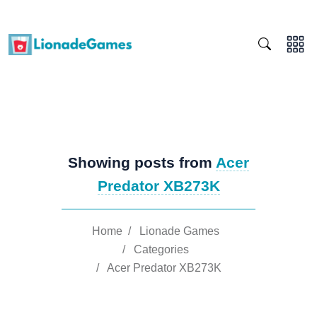
Showing posts from
Acer
Predator XB273K
Home
/
Lionade Games
/
Categories
/
Acer Predator XB273K