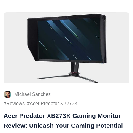
Michael Sanchez
Reviews
Acer Predator XB273K
Acer Predator XB273K Gaming Monitor
Review: Unleash Your Gaming Potential