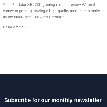
Acer Predator XB273K gaming monitor review When it
comes to gaming, having a high-quality monitor can make
all the difference. The Acer Predator …
Read Article
Subscribe for our monthly newsletter.