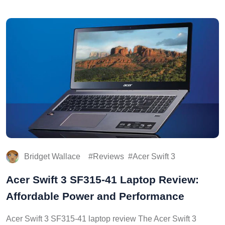
Bridget Wallace
Reviews
Acer Swift 3
Acer Swift 3 SF315-41 Laptop Review:
Affordable Power and Performance
Acer Swift 3 SF315-41 laptop review The Acer Swift 3