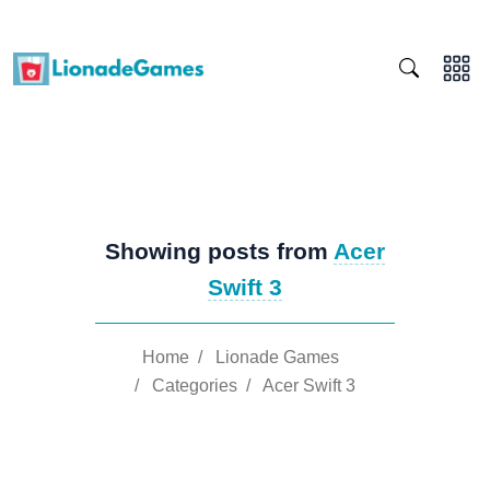
Showing posts from
Acer
Swift 3
Home
/
Lionade Games
/
Categories
/
Acer Swift 3