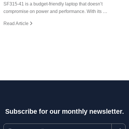
SF315-41 is a budget-friendly laptop that doesn’t
compromise on power and performance. With its …
Read Article
Subscribe for our monthly newsletter.