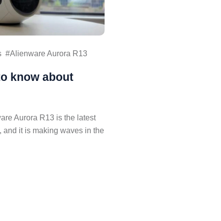
s
Alienware Aurora R13
to know about
re Aurora R13 is the latest
, and it is making waves in the