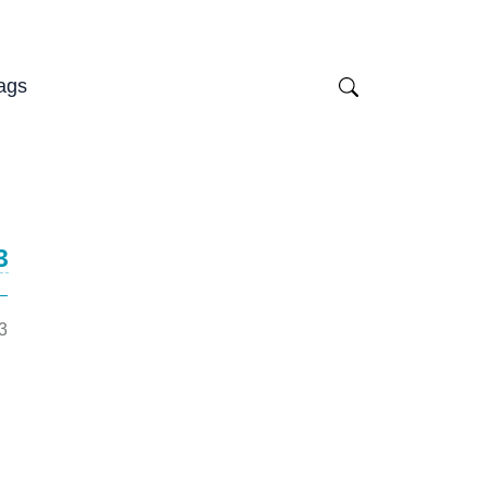
ags
3
3