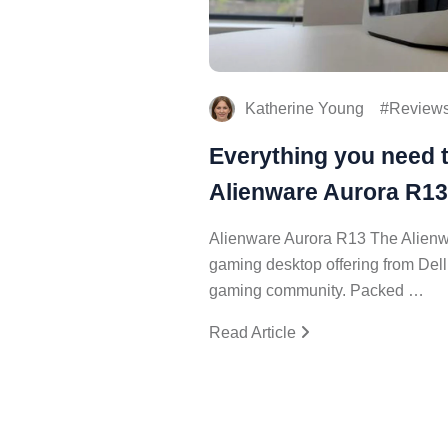
Katherine Young
Review
Everything you need 
Alienware Aurora R13
Alienware Aurora R13 The Alienwa
gaming desktop offering from Dell
gaming community. Packed …
Read Article