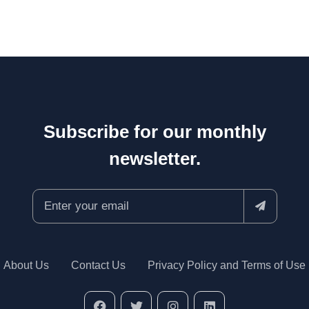
Subscribe for our monthly
newsletter.
About Us
Contact Us
Privacy Policy and Terms of Use