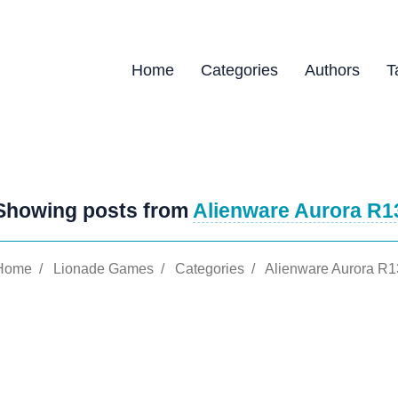
Home
Categories
Authors
T
Showing posts from
Alienware Aurora R1
Home
/
Lionade Games
/
Categories
/
Alienware Aurora R1