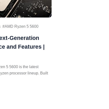
s
AMD Ryzen 5 5600
ext-Generation
e and Features |
 5 5600 is the latest
Ryzen processor lineup. Built