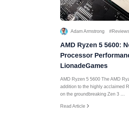
Adam Armstrong
Review
AMD Ryzen 5 5600: N
Processor Performanc
LionadeGames
AMD Ryzen 5 5600 The AMD Ryzen
addition to the highly acclaimed 
on the groundbreaking Zen 3 …
Read Article