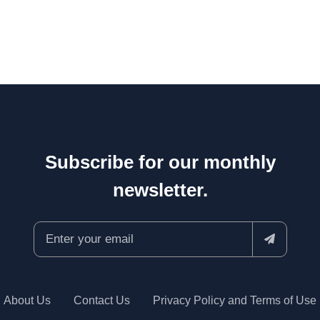
Subscribe for our monthly
newsletter.
About Us
Contact Us
Privacy Policy and Terms of Use