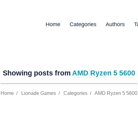
Home
Categories
Authors
T
Showing posts from
AMD Ryzen 5 5600
Home
/
Lionade Games
/
Categories
/
AMD Ryzen 5 5600