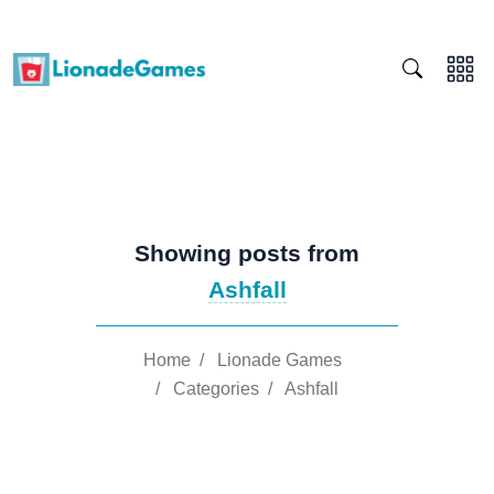
Showing posts from
Ashfall
Home
/
Lionade Games
/
Categories
/
Ashfall