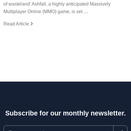
of wasteland’ Ashfall, a highly anticipated Massively
Multiplayer Online (MMO) game, is set …
Read Article
Subscribe for our monthly newsletter.