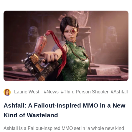
Laurie West
News
Third Person Shooter
Ashfall
Ashfall: A Fallout-Inspired MMO in a New
Kind of Wasteland
Ashfall is a Fallout-inspired MMO set in ‘a whole new kind