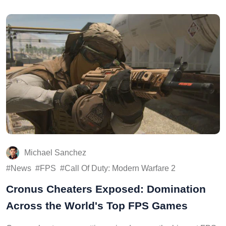
Michael Sanchez
News
FPS
Call Of Duty: Modern Warfare 2
Cronus Cheaters Exposed: Domination
Across the World's Top FPS Games