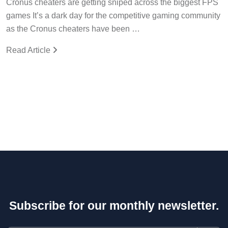
Cronus cheaters are getting sniped across the biggest FPS
games It’s a dark day for the competitive gaming community
as the Cronus cheaters have been …
Read Article
Subscribe for our monthly newsletter.