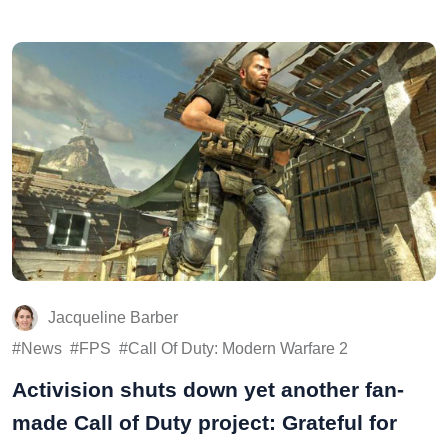
Jacqueline Barber
News
FPS
Call Of Duty: Modern Warfare 2
Activision shuts down yet another fan-
made Call of Duty project: Grateful for