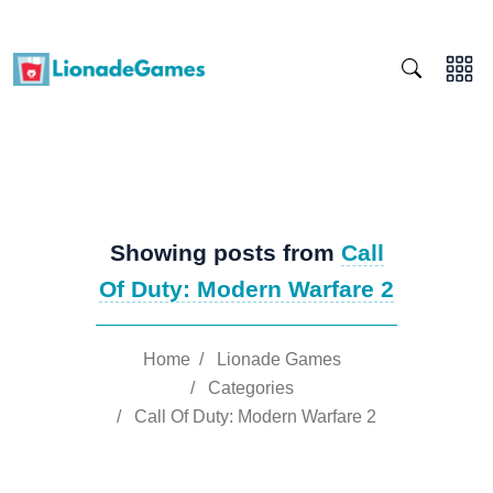
Showing posts from
Call
Of Duty: Modern Warfare 2
Home
/
Lionade Games
/
Categories
/
Call Of Duty: Modern Warfare 2