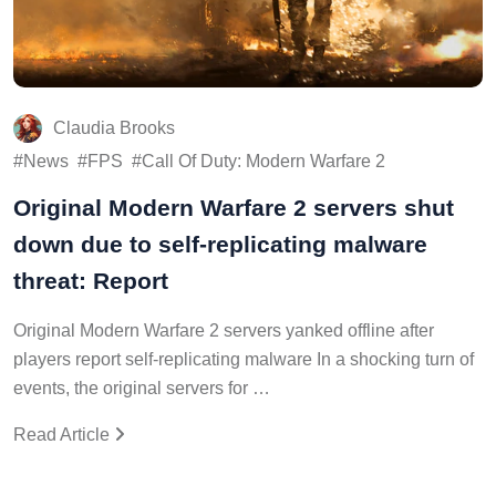
Claudia Brooks
News
FPS
Call Of Duty: Modern Warfare 2
Original Modern Warfare 2 servers shut
down due to self-replicating malware
threat: Report
Original Modern Warfare 2 servers yanked offline after
players report self-replicating malware In a shocking turn of
events, the original servers for …
Read Article