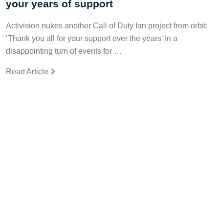
your years of support
Activision nukes another Call of Duty fan project from orbit:
‘Thank you all for your support over the years’ In a
disappointing turn of events for …
Read Article