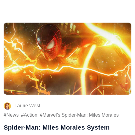
Laurie West
News
Action
Marvel's Spider-Man: Miles Morales
Spider-Man: Miles Morales System