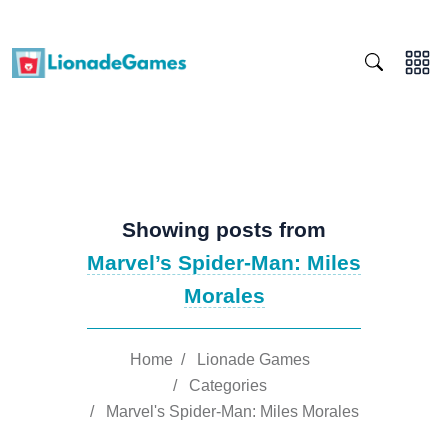
Showing posts from
Marvel’s Spider-Man: Miles
Morales
Home
/
Lionade Games
/
Categories
/
Marvel's Spider-Man: Miles Morales