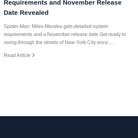
Requirements and November Release
Date Revealed
Spider-Man: Miles Morales gets detailed system
requirements and a November release date Get ready to
swing through the streets of New York City once …
Read Article