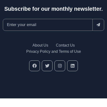
Subscribe for our monthly newsletter.
About Us
Contact Us
Privacy Policy and Terms of Use