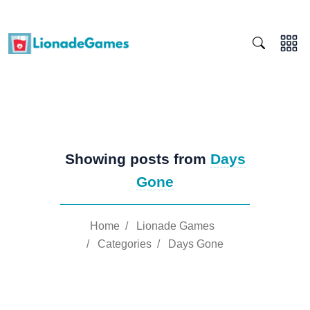
Showing posts from
Days
Gone
Home
/
Lionade Games
/
Categories
/
Days Gone