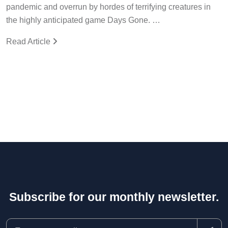
pandemic and overrun by hordes of terrifying creatures in
the highly anticipated game Days Gone. …
Read Article
Subscribe for our monthly newsletter.