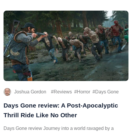
Joshua Gordon
Reviews
Horror
Days Gone
Days Gone review: A Post-Apocalyptic
Thrill Ride Like No Other
Days Gone review Journey into a world ravaged by a