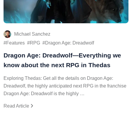
Michael Sanchez
Features
RPG
Dragon Age: Dreadwolf
Dragon Age: Dreadwolf—Everything we
know about the next RPG in Thedas
Exploring Thedas: Get all the details on Dragon Age:
Dreadwolf, the highly anticipated next RPG in the franchise
Dragon Age: Dreadwolf is the highly …
Read Article