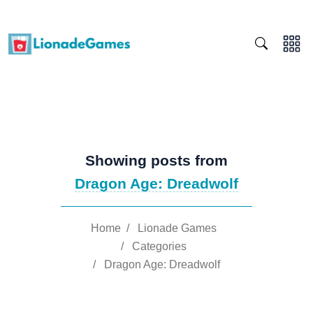
Showing posts from
Dragon Age: Dreadwolf
Home
/
Lionade Games
/
Categories
/
Dragon Age: Dreadwolf