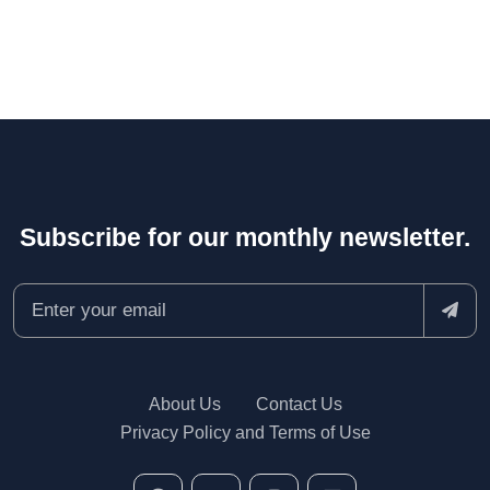
Subscribe for our monthly newsletter.
About Us
Contact Us
Privacy Policy and Terms of Use