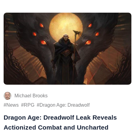
Michael Brooks
News
RPG
Dragon Age: Dreadwolf
Dragon Age: Dreadwolf Leak Reveals
Actionized Combat and Uncharted