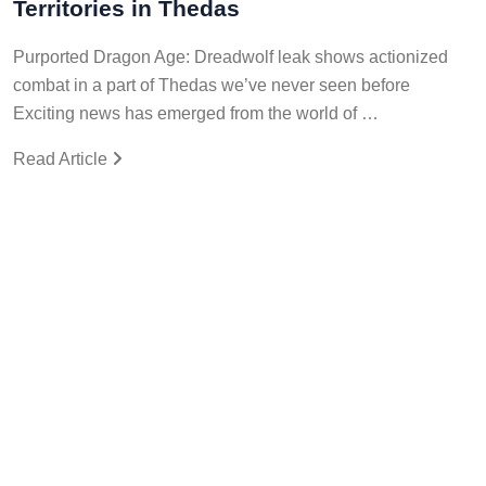
Territories in Thedas
Purported Dragon Age: Dreadwolf leak shows actionized
combat in a part of Thedas we’ve never seen before
Exciting news has emerged from the world of …
Read Article