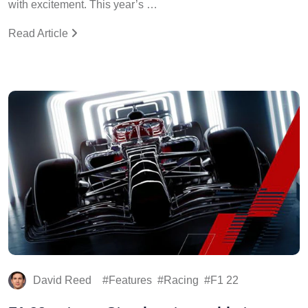
with excitement. This year’s …
Read Article
David Reed
Features
Racing
F1 22