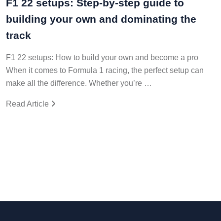
F1 22 setups: Step-by-step guide to
building your own and dominating the
track
F1 22 setups: How to build your own and become a pro
When it comes to Formula 1 racing, the perfect setup can
make all the difference. Whether you’re …
Read Article