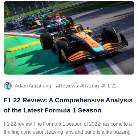
Adam Armstrong
Reviews
Racing
F1 22
F1 22 Review: A Comprehensive Analysis
of the Latest Formula 1 Season
F1 22 review The Formula 1 season of 2022 has come to a
thrilling conclusion, leaving fans and pundits alike buzzing