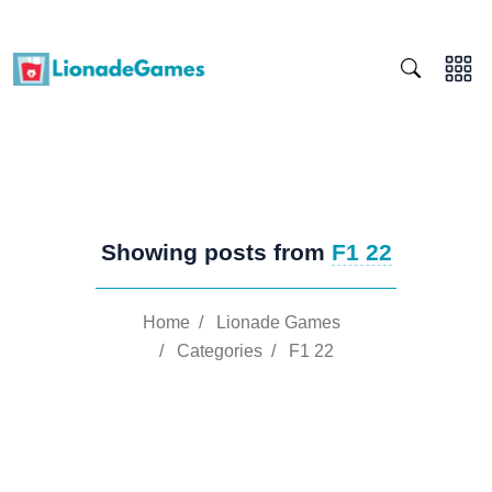
Showing posts from
F1 22
Home
/
Lionade Games
/
Categories
/
F1 22