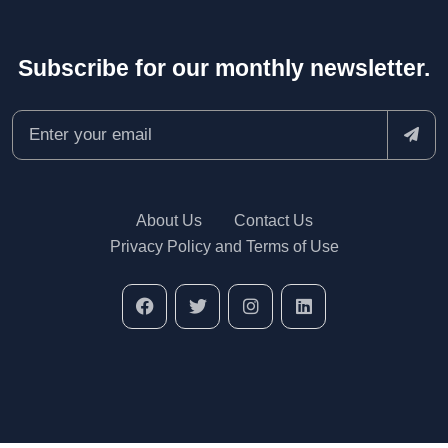
Subscribe for our monthly newsletter.
About Us
Contact Us
Privacy Policy and Terms of Use