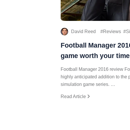
David Reed
Reviews
S
Football Manager 2016
game worth your tim
Football Manager 2016 review Fo
highly anticipated addition to th
simulation game series. …
Read Article