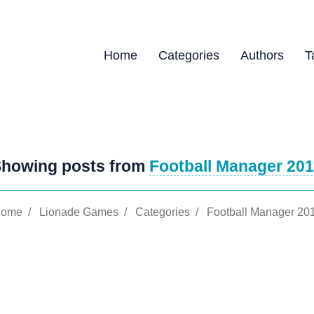
Home
Categories
Authors
T
howing posts from
Football Manager 20
ome
/
Lionade Games
/
Categories
/
Football Manager 20