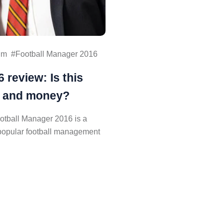
im
Football Manager 2016
 review: Is this
e and money?
otball Manager 2016 is a
e popular football management