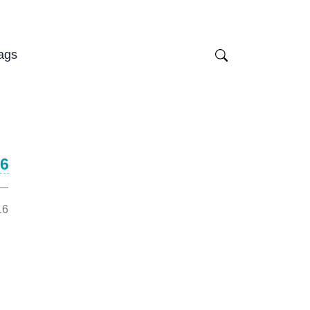
ags
16
16