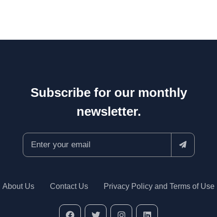
Subscribe for our monthly
newsletter.
About Us
Contact Us
Privacy Policy and Terms of Use