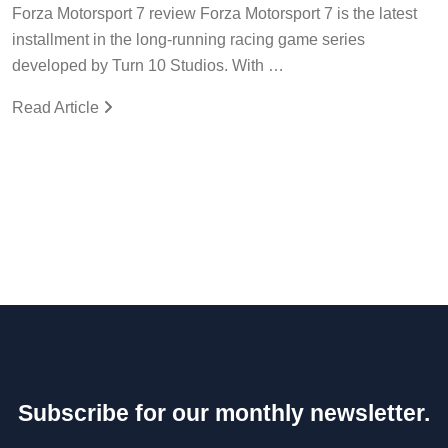
Forza Motorsport 7 review Forza Motorsport 7 is the latest
installment in the long-running racing game series
developed by Turn 10 Studios. With …
Read Article
Subscribe for our monthly newsletter.