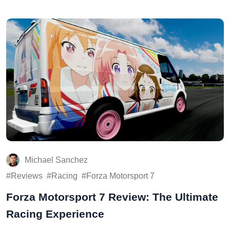
Michael Sanchez
Reviews
Racing
Forza Motorsport 7
Forza Motorsport 7 Review: The Ultimate
Racing Experience