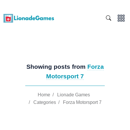
Showing posts from
Forza
Motorsport 7
Home
/
Lionade Games
/
Categories
/
Forza Motorsport 7