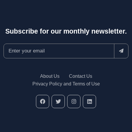
Subscribe for our monthly newsletter.
About Us
Contact Us
Privacy Policy and Terms of Use