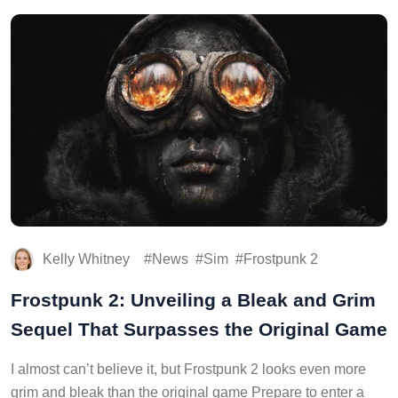
Kelly Whitney
News
Sim
Frostpunk 2
Frostpunk 2: Unveiling a Bleak and Grim
Sequel That Surpasses the Original Game
I almost can’t believe it, but Frostpunk 2 looks even more
grim and bleak than the original game Prepare to enter a