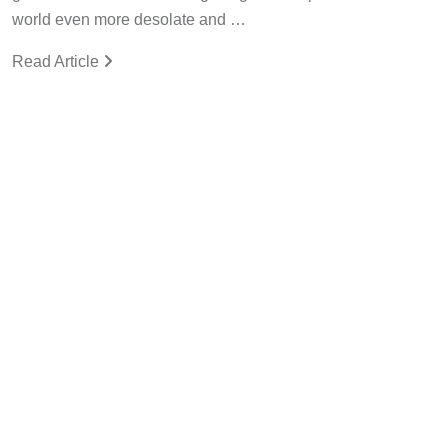
world even more desolate and …
Read Article