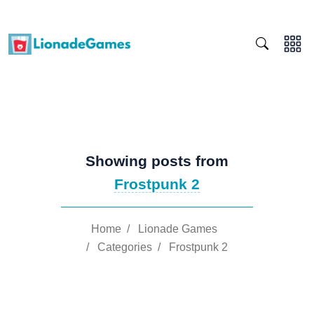
Showing posts from
Frostpunk 2
Home
/
Lionade Games
/
Categories
/
Frostpunk 2