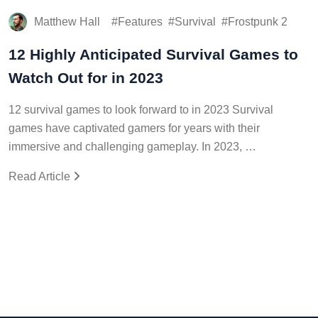
Matthew Hall
Features
Survival
Frostpunk 2
12 Highly Anticipated Survival Games to
Watch Out for in 2023
12 survival games to look forward to in 2023 Survival
games have captivated gamers for years with their
immersive and challenging gameplay. In 2023, …
Read Article