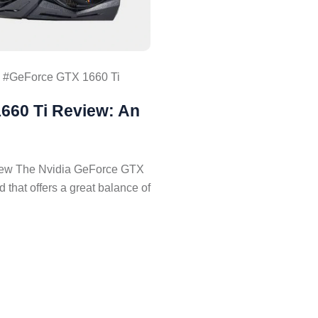
GeForce GTX 1660 Ti
660 Ti Review: An
iew The Nvidia GeForce GTX
d that offers a great balance of