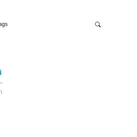
ags
i
i