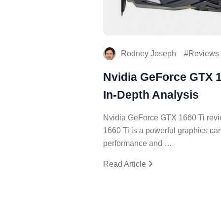
Rodney Joseph
Reviews
Nvidia GeForce GTX 1
In-Depth Analysis
Nvidia GeForce GTX 1660 Ti rev
1660 Ti is a powerful graphics car
performance and …
Read Article