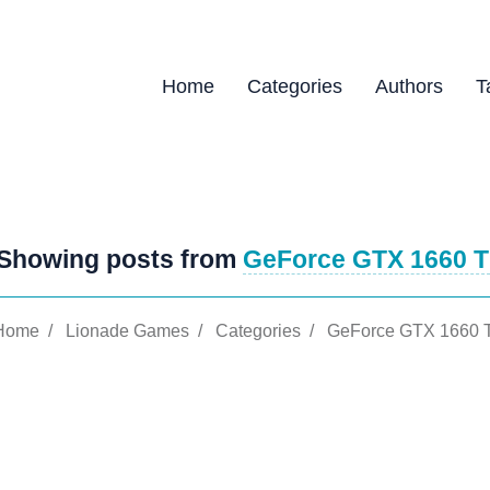
Home
Categories
Authors
T
Showing posts from
GeForce GTX 1660 T
Home
/
Lionade Games
/
Categories
/
GeForce GTX 1660 T