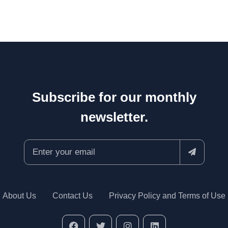
Subscribe for our monthly
newsletter.
About Us
Contact Us
Privacy Policy and Terms of Use