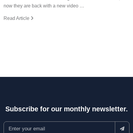
now they are back with a new video …
Read Article
Subscribe for our monthly newsletter.