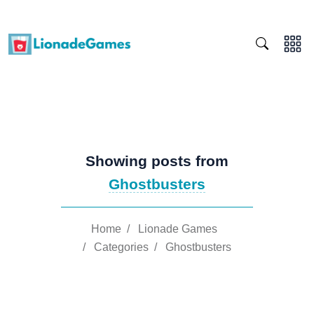
Showing posts from
Ghostbusters
Home
/
Lionade Games
/
Categories
/
Ghostbusters