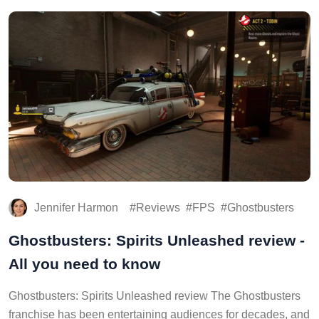
Jennifer Harmon
Reviews
FPS
Ghostbusters
Ghostbusters: Spirits Unleashed review -
All you need to know
Ghostbusters: Spirits Unleashed review The Ghostbusters
franchise has been entertaining audiences for decades, and