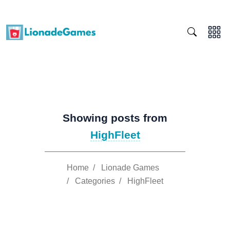
Showing posts from
HighFleet
Home
/
Lionade Games
/
Categories
/
HighFleet