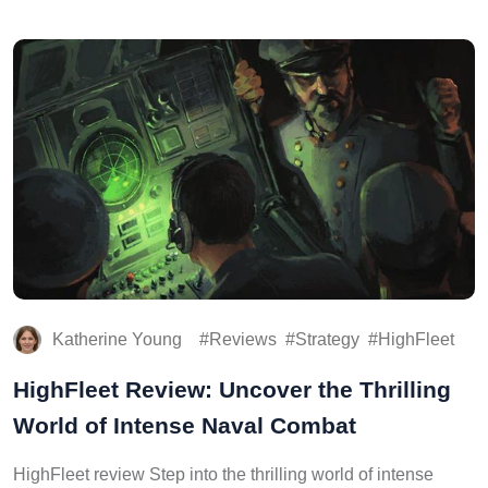
Katherine Young
Reviews
Strategy
HighFleet
HighFleet Review: Uncover the Thrilling
World of Intense Naval Combat
HighFleet review Step into the thrilling world of intense