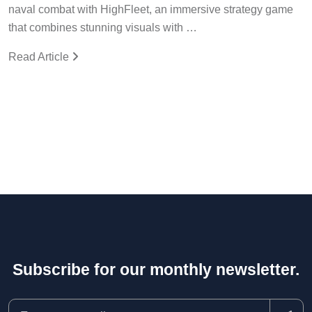
naval combat with HighFleet, an immersive strategy game
that combines stunning visuals with …
Read Article
Subscribe for our monthly newsletter.