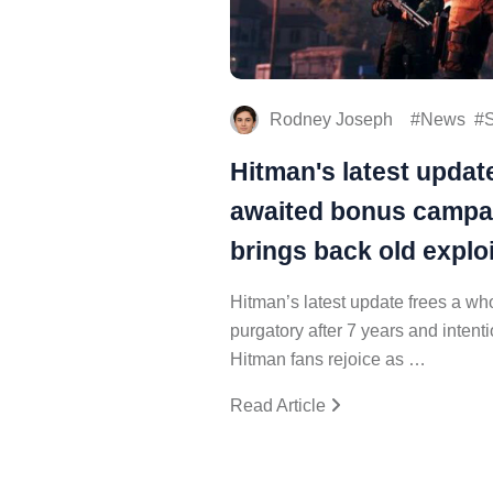
Rodney Joseph
News
S
Hitman's latest updat
awaited bonus campa
brings back old exploi
Hitman’s latest update frees a 
purgatory after 7 years and intenti
Hitman fans rejoice as …
Read Article