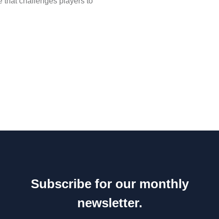
e that challenges players to
Subscribe for our monthly
newsletter.