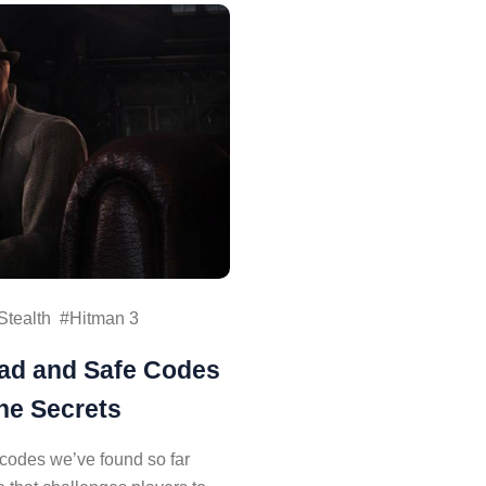
Stealth
Hitman 3
pad and Safe Codes
he Secrets
 codes we’ve found so far