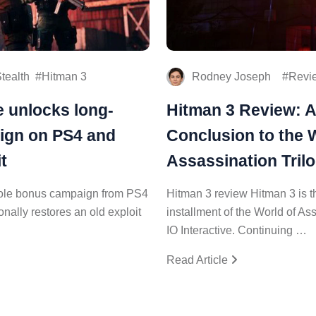
tealth
Hitman 3
Rodney Joseph
Revi
e unlocks long-
Hitman 3 Review: A
ign on PS4 and
Conclusion to the 
t
Assassination Tril
whole bonus campaign from PS4
Hitman 3 review Hitman 3 is th
onally restores an old exploit
installment of the World of As
IO Interactive. Continuing …
Read Article