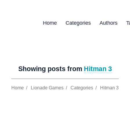
Home
Categories
Authors
T
Showing posts from
Hitman 3
Home
/
Lionade Games
/
Categories
/
Hitman 3