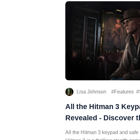
Lisa Johnson
Features
All the Hitman 3 Key
Revealed - Discover t
All the Hitman 3 keypad and safe