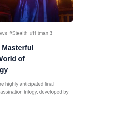
ews
Stealth
Hitman 3
 Masterful
World of
ogy
e highly anticipated final
sassination trilogy, developed by