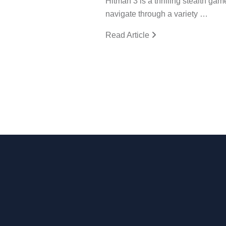
Hitman 3 is a thrilling stealth gam
navigate through a variety …
Read Article