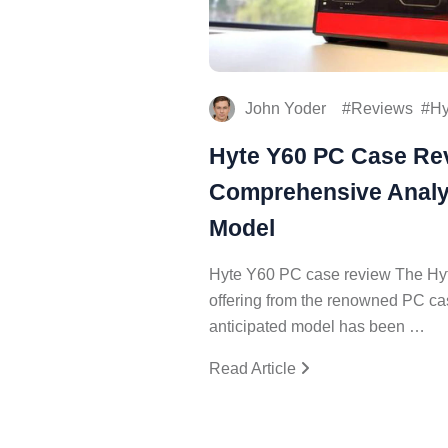
John Yoder
Reviews
Hy
Hyte Y60 PC Case Re
Comprehensive Analys
Model
Hyte Y60 PC case review The Hyt
offering from the renowned PC ca
anticipated model has been …
Read Article