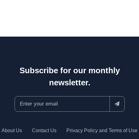
Subscribe for our monthly
newsletter.
About Us
Contact Us
Privacy Policy and Terms of Use