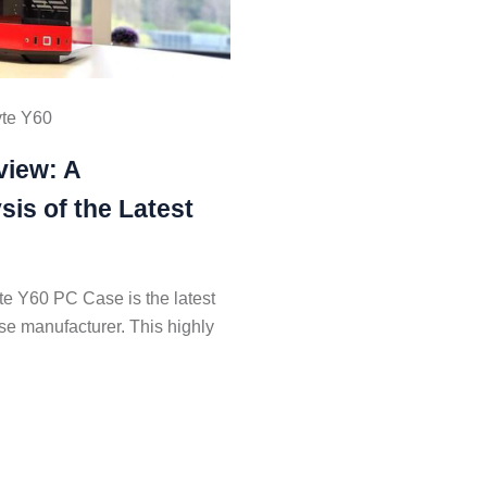
te Y60
view: A
is of the Latest
e Y60 PC Case is the latest
se manufacturer. This highly