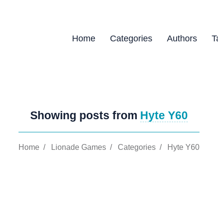
Home
Categories
Authors
T
Showing posts from
Hyte Y60
Home
/
Lionade Games
/
Categories
/
Hyte Y60