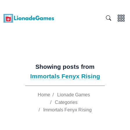
Showing posts from
Immortals Fenyx Rising
Home
/
Lionade Games
/
Categories
/
Immortals Fenyx Rising