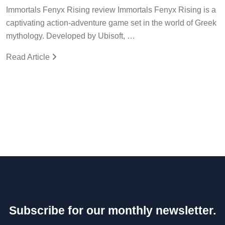
Immortals Fenyx Rising review Immortals Fenyx Rising is a
captivating action-adventure game set in the world of Greek
mythology. Developed by Ubisoft, …
Read Article
Subscribe for our monthly newsletter.