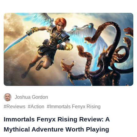
Joshua Gordon
Reviews
Action
Immortals Fenyx Rising
Immortals Fenyx Rising Review: A
Mythical Adventure Worth Playing