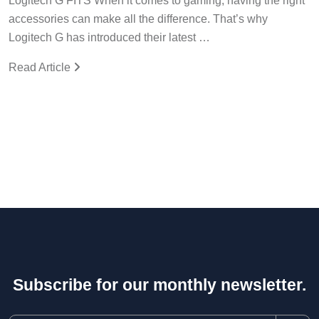
Logitech G FITS When it comes to gaming, having the right
accessories can make all the difference. That’s why
Logitech G has introduced their latest …
Read Article
Subscribe for our monthly newsletter.