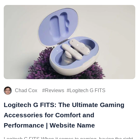
Chad Cox
Reviews
Logitech G FITS
Logitech G FITS: The Ultimate Gaming
Accessories for Comfort and
Performance | Website Name