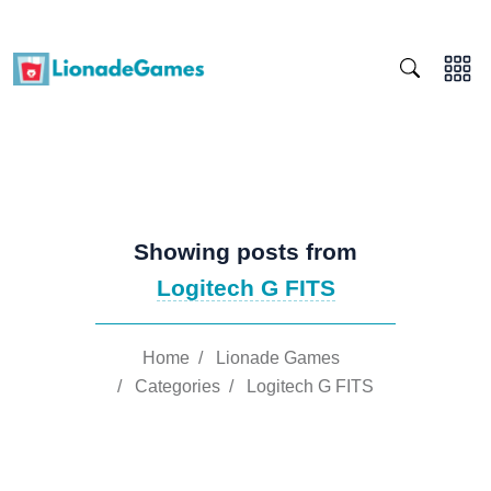
Showing posts from
Logitech G FITS
Home
/
Lionade Games
/
Categories
/
Logitech G FITS