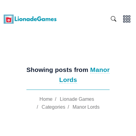
Showing posts from
Manor
Lords
Home
/
Lionade Games
/
Categories
/
Manor Lords