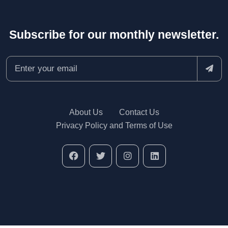
Subscribe for our monthly newsletter.
About Us
Contact Us
Privacy Policy and Terms of Use