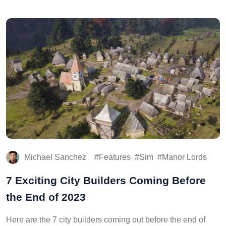
Michael Sanchez
Features
Sim
Manor Lords
7 Exciting City Builders Coming Before
the End of 2023
Here are the 7 city builders coming out before the end of