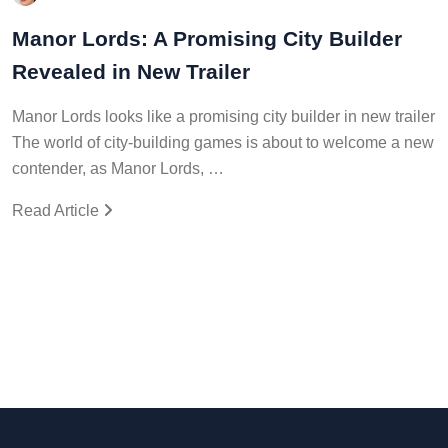
Manor Lords: A Promising City Builder
Revealed in New Trailer
Manor Lords looks like a promising city builder in new trailer
The world of city-building games is about to welcome a new
contender, as Manor Lords, …
Read Article