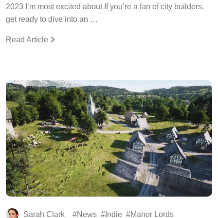
2023 I’m most excited about If you’re a fan of city builders,
get ready to dive into an …
Read Article
Sarah Clark
News
Indie
Manor Lords