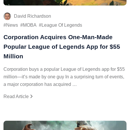
David Richardson
News
MOBA
League Of Legends
Corporation Acquires One-Man-Made
Popular League of Legends App for $55
Million
Corporation buys a popular League of Legends app for $55
million—it’s made by one guy In a surprising turn of events,
a major corporation has acquired …
Read Article