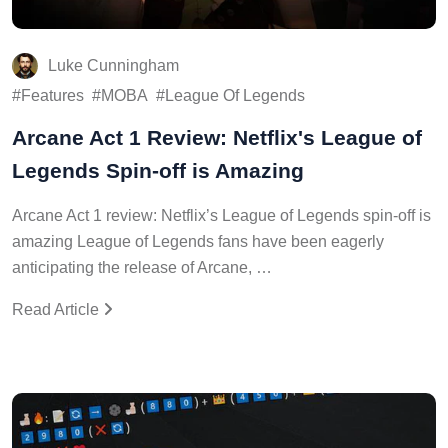
Luke Cunningham
Features
MOBA
League Of Legends
Arcane Act 1 Review: Netflix's League of
Legends Spin-off is Amazing
Arcane Act 1 review: Netflix’s League of Legends spin-off is
amazing League of Legends fans have been eagerly
anticipating the release of Arcane, …
Read Article