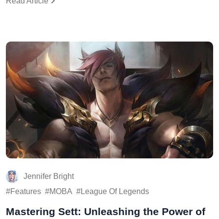
Read Article
Jennifer Bright
Features
MOBA
League Of Legends
Mastering Sett: Unleashing the Power of