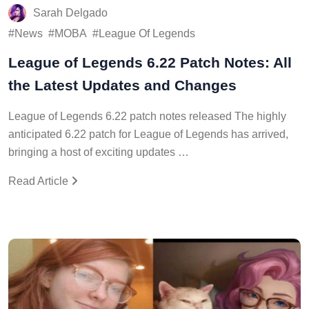
Sarah Delgado
News
MOBA
League Of Legends
League of Legends 6.22 Patch Notes: All
the Latest Updates and Changes
League of Legends 6.22 patch notes released The highly
anticipated 6.22 patch for League of Legends has arrived,
bringing a host of exciting updates …
Read Article