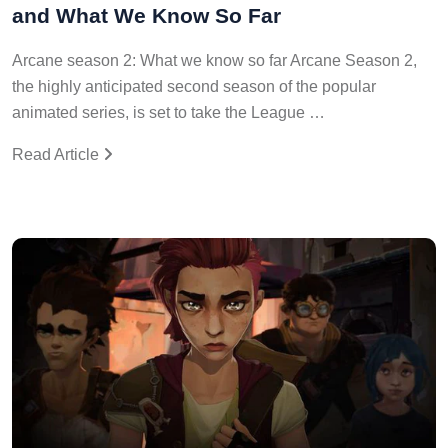
and What We Know So Far
Arcane season 2: What we know so far Arcane Season 2,
the highly anticipated second season of the popular
animated series, is set to take the League …
Read Article