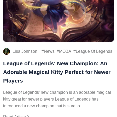
Lisa Johnson
News
MOBA
League Of Legends
League of Legends' New Champion: An
Adorable Magical Kitty Perfect for Newer
Players
League of Legends’ new champion is an adorable magical
kitty great for newer players League of Legends has
introduced a new champion that is sure to …
Read Article