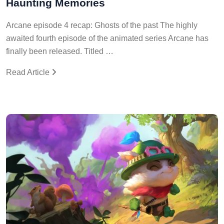
Haunting Memories
Arcane episode 4 recap: Ghosts of the past The highly
awaited fourth episode of the animated series Arcane has
finally been released. Titled …
Read Article