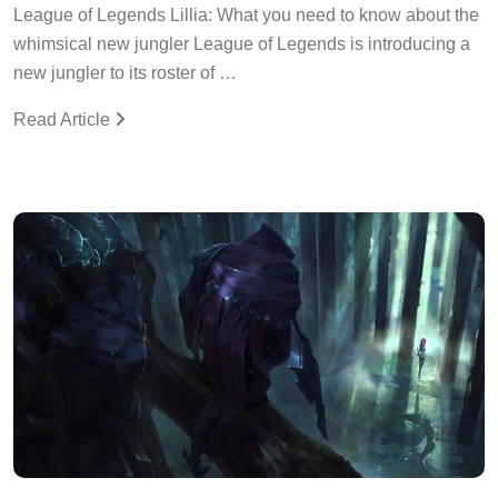
League of Legends Lillia: What you need to know about the
whimsical new jungler League of Legends is introducing a
new jungler to its roster of …
Read Article