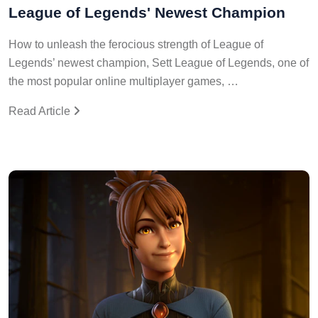
League of Legends' Newest Champion
How to unleash the ferocious strength of League of
Legends’ newest champion, Sett League of Legends, one of
the most popular online multiplayer games, …
Read Article