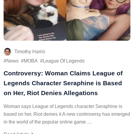
Timothy Harris
News
MOBA
League Of Legends
Controversy: Woman Claims League of
Legends Character Seraphine is Based
on Her, Riot Denies Allegations
Woman says League of Legends character Seraphine is
based on her, Riot denies it A new controversy has emerged
in the world of the popular online game …