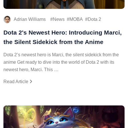
Adrian Williams
News
MOBA
Dota 2
Dota 2's Newest Hero: Introducing Marci,
the Silent Sidekick from the Anime
Dota 2’s newest hero is Marci, the silent sidekick from the
anime Get ready to dive into the world of Dota 2 with its
newest hero, Marci. This …
Read Article