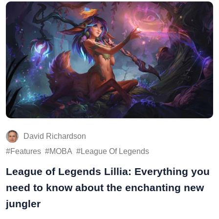
David Richardson
Features
MOBA
League Of Legends
League of Legends Lillia: Everything you
need to know about the enchanting new
jungler