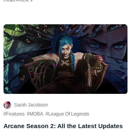
Sarah Jacobson
Features
MOBA
League Of Legends
Arcane Season 2: All the Latest Updates