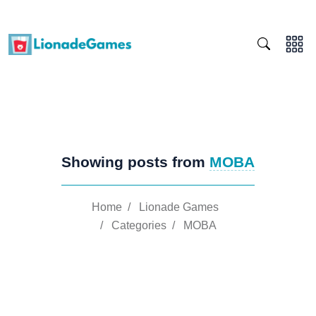
Showing posts from
MOBA
Home
/
Lionade Games
/
Categories
/
MOBA