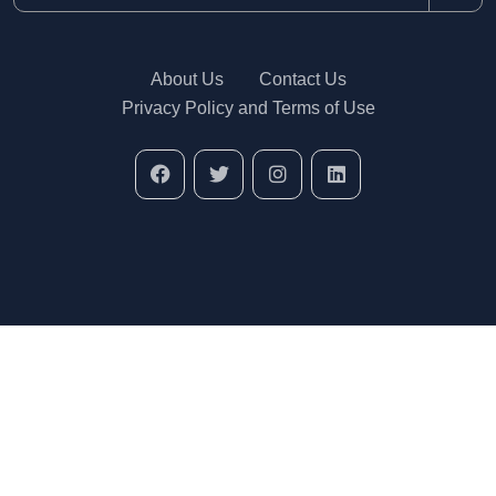
About Us
Contact Us
Privacy Policy and Terms of Use