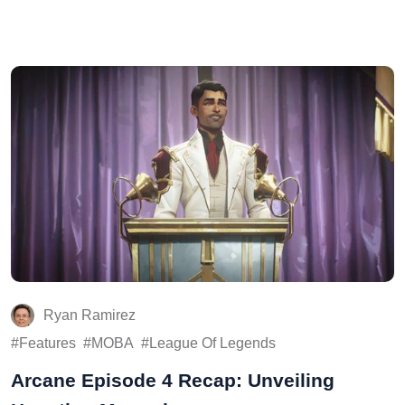
Ryan Ramirez
Features
MOBA
League Of Legends
Arcane Episode 4 Recap: Unveiling