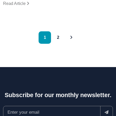
Read Article
1
2
Subscribe for our monthly newsletter.