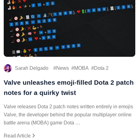
Sarah Delgado
News
MOBA
Dota 2
Valve unleashes emoji-filled Dota 2 patch
notes for a quirky twist
Valve releases Dota 2 patch notes written entirely in emojis
Valve, the developer behind the popular multiplayer online
battle arena (MOBA) game Dota …
Read Article