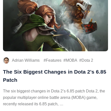
Adrian Williams
Features
MOBA
Dota 2
The Six Biggest Changes in Dota 2's 6.85
Patch
The six biggest changes in Dota 2’s 6.85 patch Dota 2, the
popular multiplayer online battle arena (MOBA) game,
recently released its 6.85 patch, …