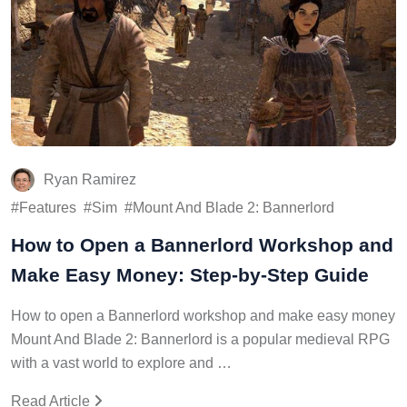
Ryan Ramirez
Features
Sim
Mount And Blade 2: Bannerlord
How to Open a Bannerlord Workshop and
Make Easy Money: Step-by-Step Guide
How to open a Bannerlord workshop and make easy money
Mount And Blade 2: Bannerlord is a popular medieval RPG
with a vast world to explore and …
Read Article