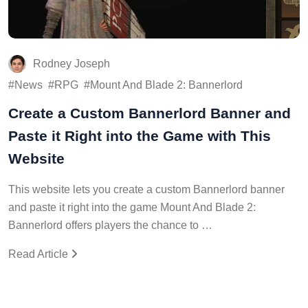
Rodney Joseph
News
RPG
Mount And Blade 2: Bannerlord
Create a Custom Bannerlord Banner and
Paste it Right into the Game with This
Website
This website lets you create a custom Bannerlord banner
and paste it right into the game Mount And Blade 2:
Bannerlord offers players the chance to …
Read Article