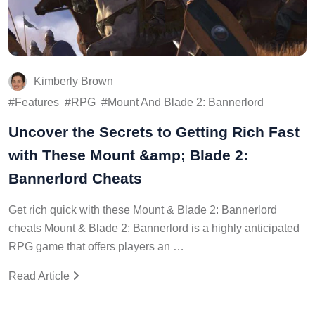
Kimberly Brown
Features
RPG
Mount And Blade 2: Bannerlord
Uncover the Secrets to Getting Rich Fast
with These Mount &amp; Blade 2:
Bannerlord Cheats
Get rich quick with these Mount & Blade 2: Bannerlord
cheats Mount & Blade 2: Bannerlord is a highly anticipated
RPG game that offers players an …
Read Article