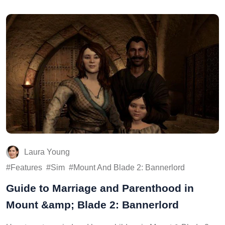
Laura Young
Features
Sim
Mount And Blade 2: Bannerlord
Guide to Marriage and Parenthood in
Mount &amp; Blade 2: Bannerlord