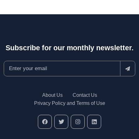
Subscribe for our monthly newsletter.
About Us
Contact Us
Privacy Policy and Terms of Use