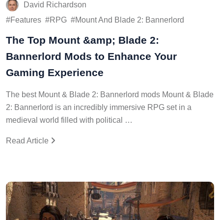
David Richardson
Features
RPG
Mount And Blade 2: Bannerlord
The Top Mount &amp; Blade 2:
Bannerlord Mods to Enhance Your
Gaming Experience
The best Mount & Blade 2: Bannerlord mods Mount & Blade
2: Bannerlord is an incredibly immersive RPG set in a
medieval world filled with political …
Read Article