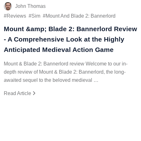
John Thomas
Reviews
Sim
Mount And Blade 2: Bannerlord
Mount &amp; Blade 2: Bannerlord Review
- A Comprehensive Look at the Highly
Anticipated Medieval Action Game
Mount & Blade 2: Bannerlord review Welcome to our in-
depth review of Mount & Blade 2: Bannerlord, the long-
awaited sequel to the beloved medieval …
Read Article