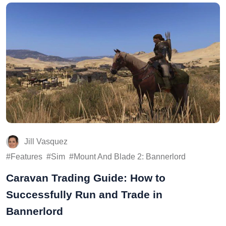
Jill Vasquez
Features
Sim
Mount And Blade 2: Bannerlord
Caravan Trading Guide: How to
Successfully Run and Trade in
Bannerlord