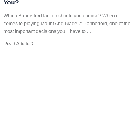
You?
Which Bannerlord faction should you choose? When it
comes to playing Mount And Blade 2: Bannerlord, one of the
most important decisions you’ll have to …
Read Article