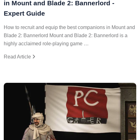
in Mount and Blade 2: Bannerlord -
Expert Guide
How to recruit and equip the best companions in Mount and
Blade 2: Bannerlord Mount and Blade 2: Bannerlord is a
highly acclaimed role-playing game …
Read Article