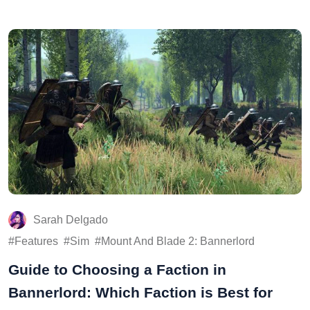
Sarah Delgado
Features
Sim
Mount And Blade 2: Bannerlord
Guide to Choosing a Faction in
Bannerlord: Which Faction is Best for