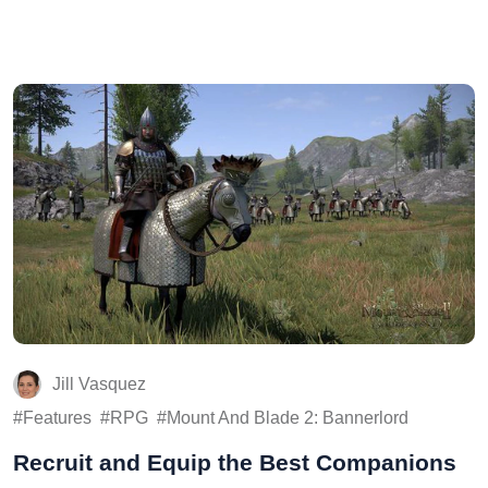
Jill Vasquez
Features
RPG
Mount And Blade 2: Bannerlord
Recruit and Equip the Best Companions