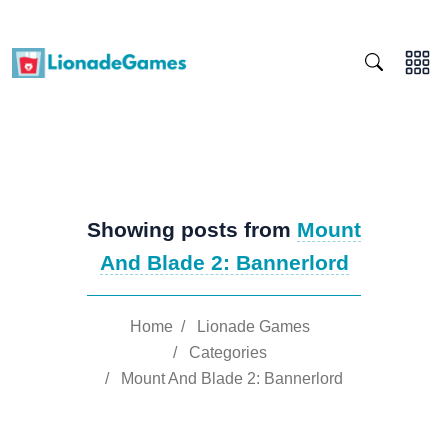
Showing posts from
Mount
And Blade 2: Bannerlord
Home
/
Lionade Games
/
Categories
/
Mount And Blade 2: Bannerlord