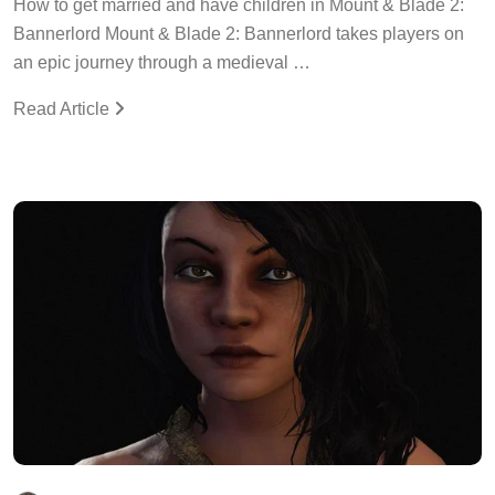
How to get married and have children in Mount & Blade 2:
Bannerlord Mount & Blade 2: Bannerlord takes players on
an epic journey through a medieval …
Read Article