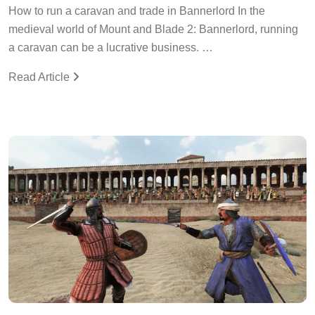
How to run a caravan and trade in Bannerlord In the
medieval world of Mount and Blade 2: Bannerlord, running
a caravan can be a lucrative business. …
Read Article