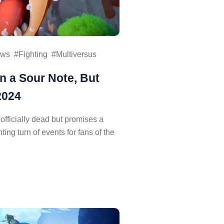
ws
Fighting
Multiversus
n a Sour Note, But
2024
s officially dead but promises a
ng turn of events for fans of the