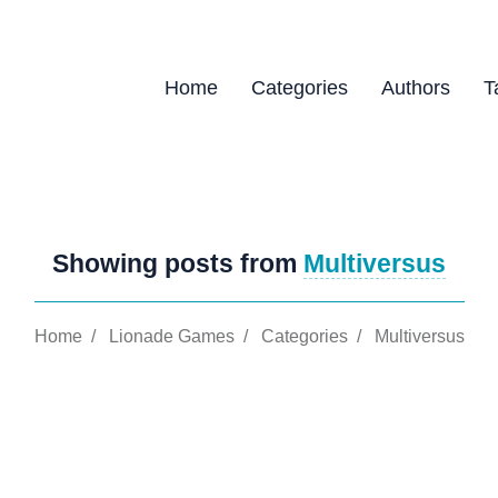
Home
Categories
Authors
T
Showing posts from
Multiversus
Home
/
Lionade Games
/
Categories
/
Multiversus