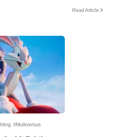
Read Article
hting
Multiversus