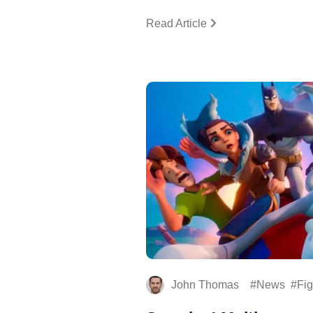
Read Article
John Thomas
News
Fig