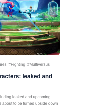
ures
Fighting
Multiversus
racters: leaked and
ncluding leaked and upcoming
is about to be turned upside down