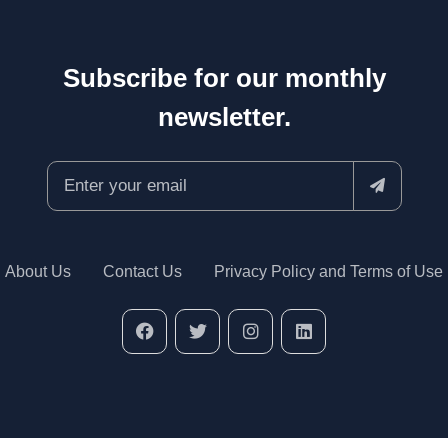
Subscribe for our monthly
newsletter.
About Us
Contact Us
Privacy Policy and Terms of Use