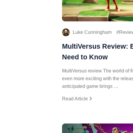
Luke Cunningham
Revie
MultiVersus Review: 
Need to Know
MultiVersus review The world of f
even more exciting with the releas
anticipated game brings …
Read Article