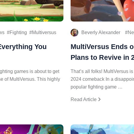
ws
Fighting
Multiversus
Beverly Alexander
Ne
Everything You
MultiVersus Ends o
Plans to Revive in 
ighting games is about to get
That’s all folks! MultiVersus i
e of MultiVersus. This highly
2024 comeback In a disappointi
popular fighting game …
Read Article