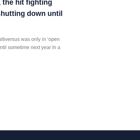
 the hit fighting
shutting down until
ultiversus was only in ‘open
ntil sometime next year In a