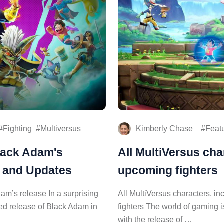
Fighting
Multiversus
Kimberly Chase
Feat
lack Adam's
All MultiVersus cha
s and Updates
upcoming fighters
am’s release In a surprising
All MultiVersus characters, i
ated release of Black Adam in
fighters The world of gaming 
with the release of …