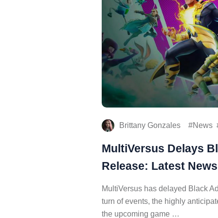
Brittany Gonzales
News
MultiVersus Delays B
Release: Latest New
MultiVersus has delayed Black Ad
turn of events, the highly anticip
the upcoming game …