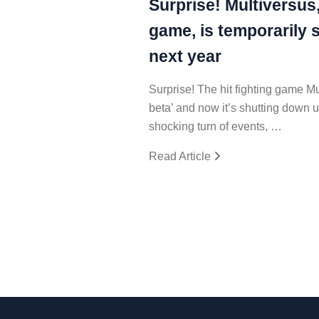
Surprise! Multiversus,
game, is temporarily 
next year
Surprise! The hit fighting game M
beta’ and now it’s shutting down u
shocking turn of events, …
Read Article