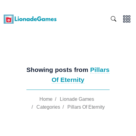
Showing posts from
Pillars
Of Eternity
Home
/
Lionade Games
/
Categories
/
Pillars Of Eternity