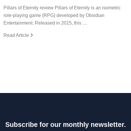
Pillars of Eternity review Pillars of Eternity is an isometric
role-playing game (RPG) developed by Obsidian
Entertainment. Released in 2015, this …
Read Article
Subscribe for our monthly newsletter.