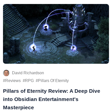
David Richardson
Reviews
RPG
Pillars Of Eternity
Pillars of Eternity Review: A Deep Dive
into Obsidian Entertainment's
Masterpiece