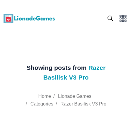
Showing posts from
Razer
Basilisk V3 Pro
Home
/
Lionade Games
/
Categories
/
Razer Basilisk V3 Pro