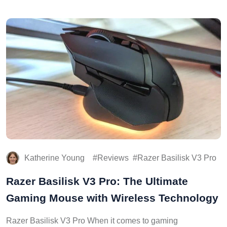
Katherine Young
Reviews
Razer Basilisk V3 Pro
Razer Basilisk V3 Pro: The Ultimate
Gaming Mouse with Wireless Technology
Razer Basilisk V3 Pro When it comes to gaming