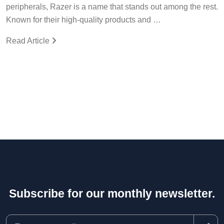
peripherals, Razer is a name that stands out among the rest.
Known for their high-quality products and …
Read Article
Subscribe for our monthly newsletter.