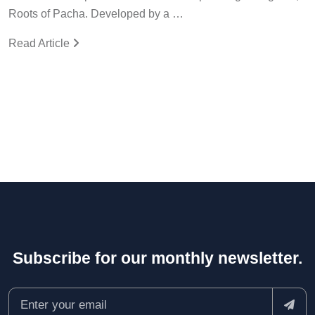
Roots of Pacha. Developed by a …
Read Article
Subscribe for our monthly newsletter.