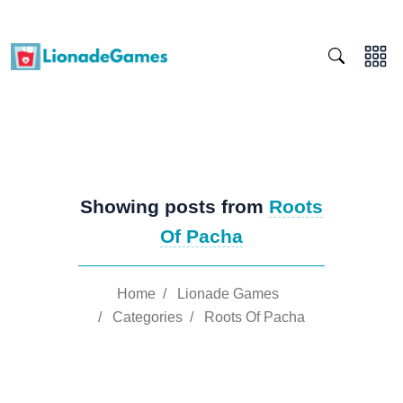
Showing posts from
Roots
Of Pacha
Home
/
Lionade Games
/
Categories
/
Roots Of Pacha