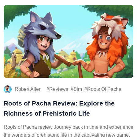
Robert Allen
Reviews
Sim
Roots Of Pacha
Roots of Pacha Review: Explore the
Richness of Prehistoric Life
Roots of Pacha review Journey back in time and experience
the wonders of prehistoric life in the captivating new game,