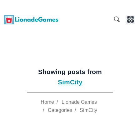
Showing posts from
SimCity
Home
/
Lionade Games
/
Categories
/
SimCity