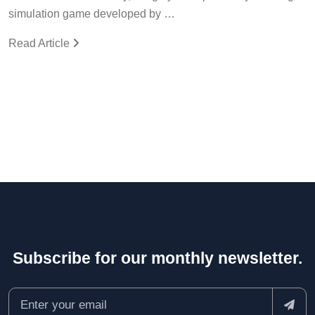
simulation game developed by …
Read Article
Subscribe for our monthly newsletter.