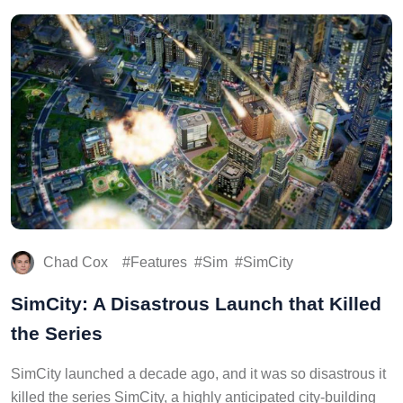
Chad Cox
Features
Sim
SimCity
SimCity: A Disastrous Launch that Killed
the Series
SimCity launched a decade ago, and it was so disastrous it
killed the series SimCity, a highly anticipated city-building