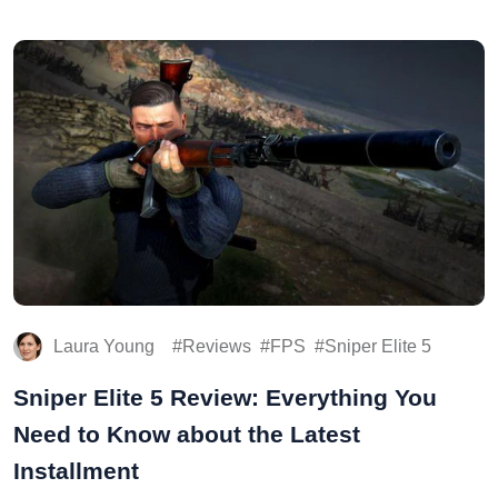
Laura Young
Reviews
FPS
Sniper Elite 5
Sniper Elite 5 Review: Everything You
Need to Know about the Latest
Installment