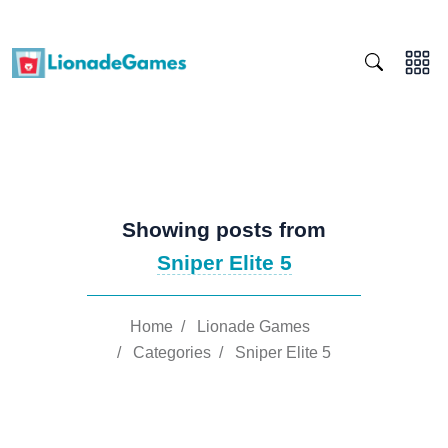
Showing posts from
Sniper Elite 5
Home
/
Lionade Games
/
Categories
/
Sniper Elite 5