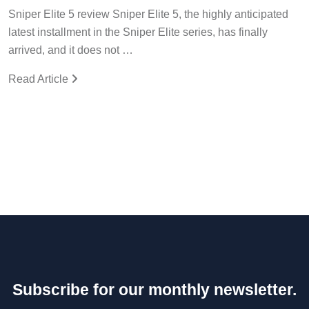
Sniper Elite 5 review Sniper Elite 5, the highly anticipated
latest installment in the Sniper Elite series, has finally
arrived, and it does not …
Read Article
Subscribe for our monthly newsletter.