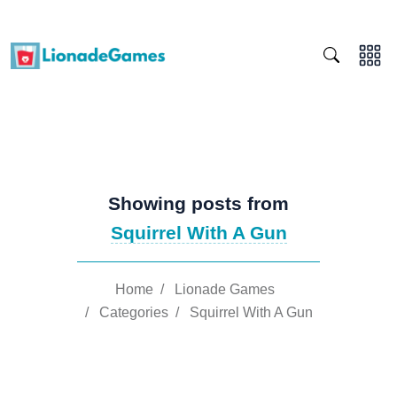
Showing posts from
Squirrel With A Gun
Home
/
Lionade Games
/
Categories
/
Squirrel With A Gun