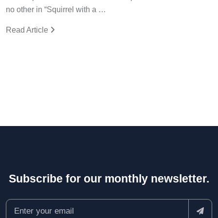
no other in “Squirrel with a …
Read Article
Subscribe for our monthly newsletter.