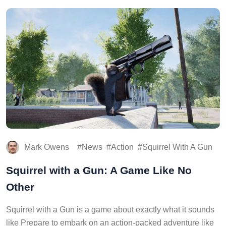
Mark Owens
News
Action
Squirrel With A Gun
Squirrel with a Gun: A Game Like No
Other
Squirrel with a Gun is a game about exactly what it sounds
like Prepare to embark on an action-packed adventure like