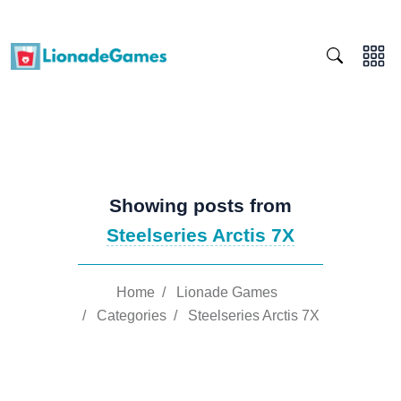
Showing posts from
Steelseries Arctis 7X
Home
/
Lionade Games
/
Categories
/
Steelseries Arctis 7X