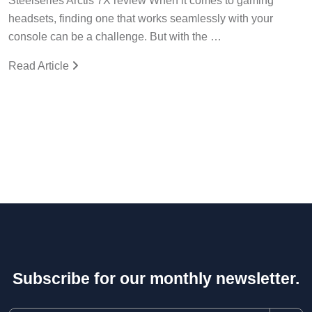
Steelseries Arctis 7X review When it comes to gaming
headsets, finding one that works seamlessly with your
console can be a challenge. But with the …
Read Article
Subscribe for our monthly newsletter.