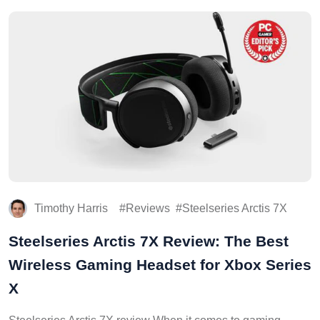
Timothy Harris
Reviews
Steelseries Arctis 7X
Steelseries Arctis 7X Review: The Best
Wireless Gaming Headset for Xbox Series
X