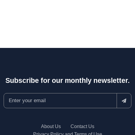
Subscribe for our monthly newsletter.
About Us
Contact Us
Privacy Policy and Terms of Use