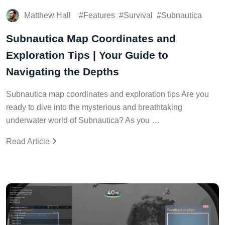
Matthew Hall
Features
Survival
Subnautica
Subnautica Map Coordinates and
Exploration Tips | Your Guide to
Navigating the Depths
Subnautica map coordinates and exploration tips Are you
ready to dive into the mysterious and breathtaking
underwater world of Subnautica? As you …
Read Article