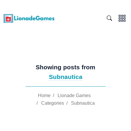
Showing posts from
Subnautica
Home
/
Lionade Games
/
Categories
/
Subnautica