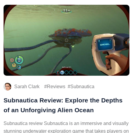
Sarah Clark
Reviews
Subnautica
Subnautica Review: Explore the Depths
of an Unforgiving Alien Ocean
Subnautica review Subnautica is an immersive and visually
stunning underwater exploration game that takes players on