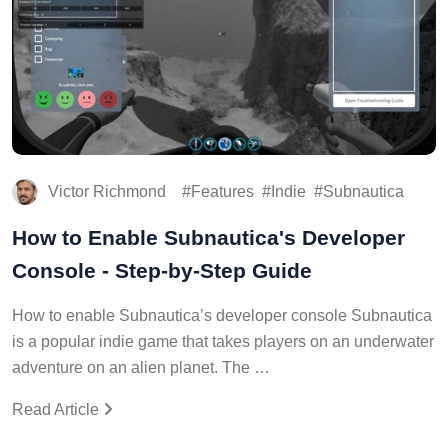
Victor Richmond
Features
Indie
Subnautica
How to Enable Subnautica's Developer
Console - Step-by-Step Guide
How to enable Subnautica’s developer console Subnautica
is a popular indie game that takes players on an underwater
adventure on an alien planet. The …
Read Article