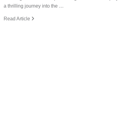
a thrilling journey into the …
Read Article