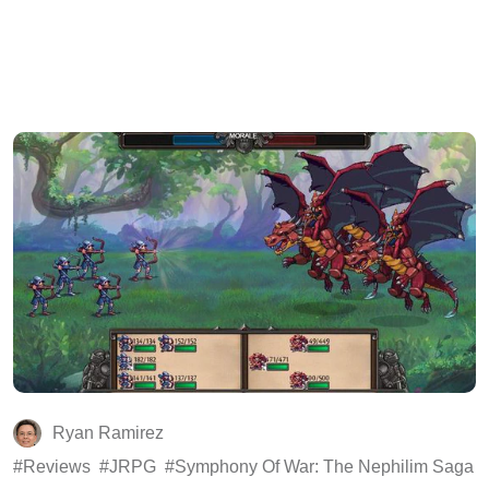
Ryan Ramirez
Reviews
JRPG
Symphony Of War: The Nephilim Saga