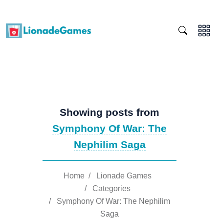
Showing posts from
Symphony Of War: The
Nephilim Saga
Home
/
Lionade Games
/
Categories
/
Symphony Of War: The Nephilim
Saga