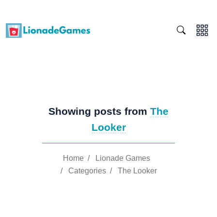
Showing posts from
The
Looker
Home
/
Lionade Games
/
Categories
/
The Looker