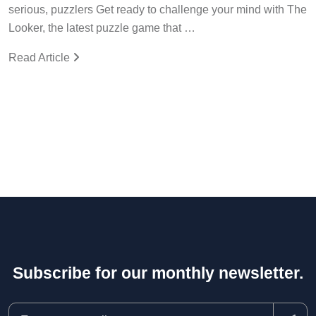
serious, puzzlers Get ready to challenge your mind with The
Looker, the latest puzzle game that …
Read Article
Subscribe for our monthly newsletter.