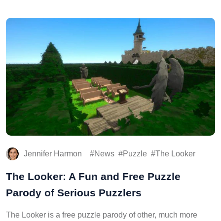
Jennifer Harmon
News
Puzzle
The Looker
The Looker: A Fun and Free Puzzle
Parody of Serious Puzzlers
The Looker is a free puzzle parody of other, much more