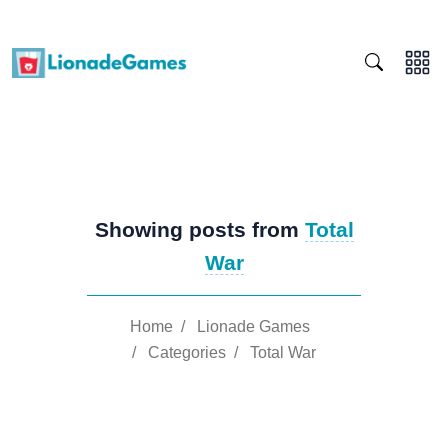
Showing posts from
Total
War
Home
/
Lionade Games
/
Categories
/
Total War