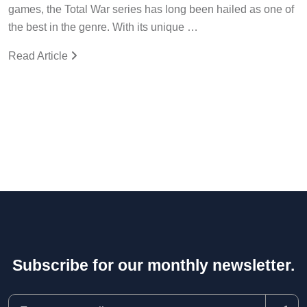
games, the Total War series has long been hailed as one of
the best in the genre. With its unique …
Read Article
Subscribe for our monthly newsletter.