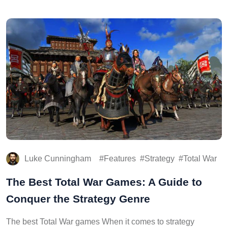
Luke Cunningham
Features
Strategy
Total War
The Best Total War Games: A Guide to
Conquer the Strategy Genre
The best Total War games When it comes to strategy