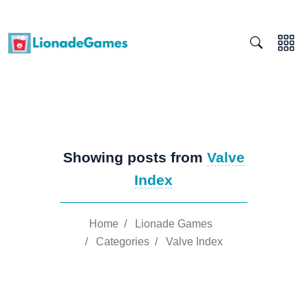
Showing posts from
Valve
Index
Home
/
Lionade Games
/
Categories
/
Valve Index