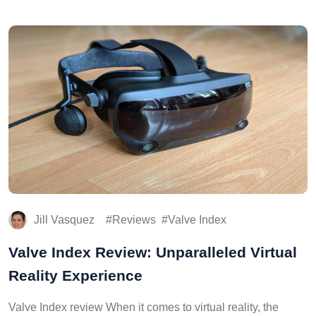
Jill Vasquez
Reviews
Valve Index
Valve Index Review: Unparalleled Virtual
Reality Experience
Valve Index review When it comes to virtual reality, the