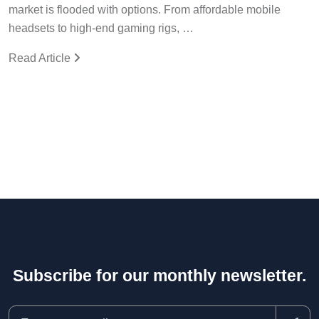
market is flooded with options. From affordable mobile
headsets to high-end gaming rigs, …
Read Article
Subscribe for our monthly newsletter.