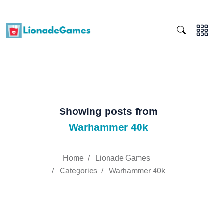
Showing posts from
Warhammer 40k
Home
/
Lionade Games
/
Categories
/
Warhammer 40k