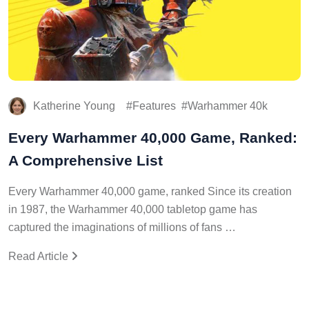
Katherine Young
Features
Warhammer 40k
Every Warhammer 40,000 Game, Ranked:
A Comprehensive List
Every Warhammer 40,000 game, ranked Since its creation
in 1987, the Warhammer 40,000 tabletop game has
captured the imaginations of millions of fans …
Read Article