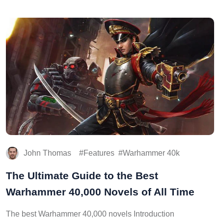
John Thomas
Features
Warhammer 40k
The Ultimate Guide to the Best
Warhammer 40,000 Novels of All Time
The best Warhammer 40,000 novels Introduction