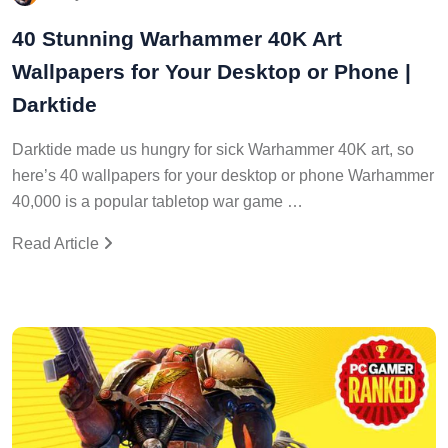
40 Stunning Warhammer 40K Art
Wallpapers for Your Desktop or Phone |
Darktide
Darktide made us hungry for sick Warhammer 40K art, so
here’s 40 wallpapers for your desktop or phone Warhammer
40,000 is a popular tabletop war game …
Read Article