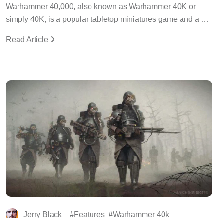
Warhammer 40,000, also known as Warhammer 40K or
simply 40K, is a popular tabletop miniatures game and a …
Read Article
Jerry Black
Features
Warhammer 40k