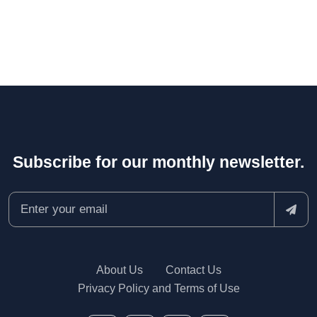
Subscribe for our monthly newsletter.
About Us
Contact Us
Privacy Policy and Terms of Use