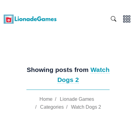
Showing posts from
Watch
Dogs 2
Home
/
Lionade Games
/
Categories
/
Watch Dogs 2