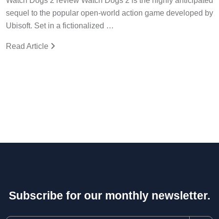
Watch Dogs 2 review Watch Dogs 2 is the highly anticipated
sequel to the popular open-world action game developed by
Ubisoft. Set in a fictionalized …
Read Article
Subscribe for our monthly newsletter.