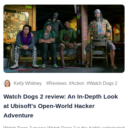
Kelly Whitney
Reviews
Action
Watch Dogs 2
Watch Dogs 2 review: An In-Depth Look
at Ubisoft's Open-World Hacker
Adventure